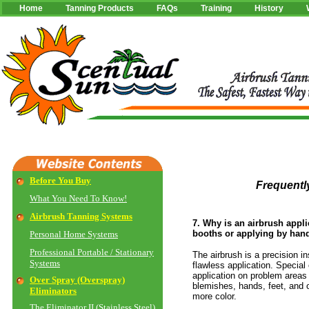
Home
Tanning Products
FAQs
Training
History
Before You Buy
Frequent
What You Need To Know!
Airbrush Tanning Systems
7. Why is an airbrush appli
booths or applying by han
Personal Home Systems
Professional Portable / Stationary
The airbrush is a precision i
Systems
flawless application. Special
application on problem areas
Over Spray (Overspray)
blemishes, hands, feet, and o
Eliminators
more color.
The Eliminator II (Stainless Steel)