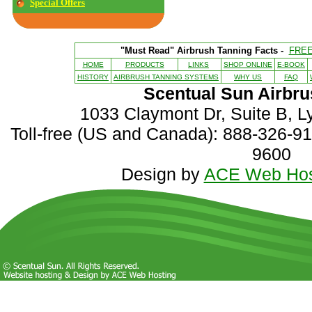
Special Offers
"Must Read" Airbrush Tanning Facts -
FRE
HOME
PRODUCTS
LINKS
SHOP ONLINE
E-BOOK
HISTORY
AIRBRUSH TANNING SYSTEMS
WHY US
FAQ
Scentual Sun Airbru
1033 Claymont Dr, Suite B, 
Toll-free (US and Canada): 888-326-916
9600
Design by
ACE Web Hos