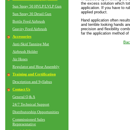
the excess solution which tot
Sun Spray 50 HVLP/LVLP Gun
application. If you have to ru
applied product.
Sun Spray 30 Detail Gun
Hand application often result
Bottle Feed Airbrush
and terrible looking hands an
Gravity Feed Airbrush
precision and flexibility comb
far the application method of
Accessories
Bac
Anti-Skid Tanning Mat
Airbrush Holder
Air Hoses
Regulator and Hose Assembly
Training and Certification
Description and Syllabus
Contact Us
General Q & A
24/7 Technical Support
Distributorship Opportunities
Commissioned Sales
Representative