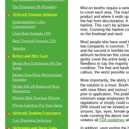
The Eliminator III (Portable)
Mist-on booths require a seri
to cover each area. The machi
Airbrush Tanning Solutions
product and where it ends up
the hair from discoloration. A 
Understanding Color
hairline. This can’t be achiev
Customization
mist. Covering the hairline co
Clear Base Formula 10%
on the forehead and neck.
Dark Tropical Formula 12%
Most people who have used t
two compaints in common. The
Samples
and the second is horrible l
airbrush technician this com
Before and After Care
gently cover the entire body w
Derma New Exfoliating Pre-Tan
Needless to say the majority o
Scrub
condition. The feet and hand
callous, the worst possible sc
Derma Glow Deep Moisturizing
Extender
More importantly, the ability 
the
solution is a must. Boot
Derma Silk pH Balanced Deep
with nose filters and instru
Moisturizer
prior to application. The pro
Miracle Mist Touchup Misters
minimum wage employees that
regulations or simply could c
Private Labeling For Your Salon
DHA should not be inhaled o
sinuses, lips, eyes, female g
Airbrush Tanning Fragrances
nude covering the above ment
violates all
FDA guidelines
wi
2 oz. Fragrance Selection
Airbrushes and Spray Guns
In addition, upon exiting the 