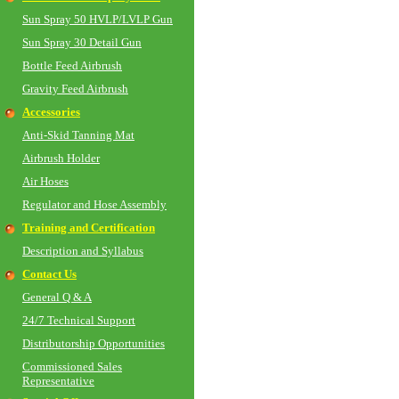
Sun Spray 50 HVLP/LVLP Gun
Sun Spray 30 Detail Gun
Bottle Feed Airbrush
Gravity Feed Airbrush
Accessories
Anti-Skid Tanning Mat
Airbrush Holder
Air Hoses
Regulator and Hose Assembly
Training and Certification
Description and Syllabus
Contact Us
General Q & A
24/7 Technical Support
Distributorship Opportunities
Commissioned Sales
Representative