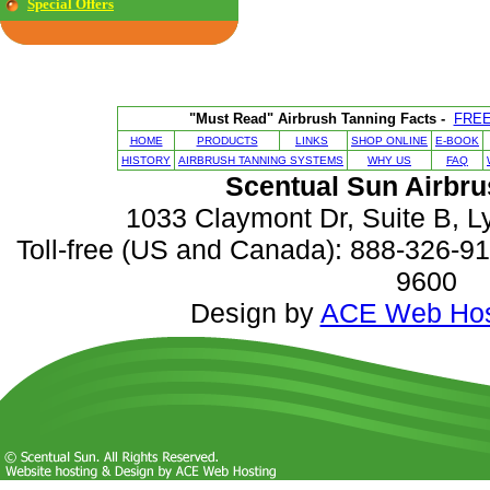
Special Offers
"Must Read" Airbrush Tanning Facts -
FRE
HOME
PRODUCTS
LINKS
SHOP ONLINE
E-BOOK
HISTORY
AIRBRUSH TANNING SYSTEMS
WHY US
FAQ
Scentual Sun Airbru
1033 Claymont Dr, Suite B, 
Toll-free (US and Canada): 888-326-916
9600
Design by
ACE Web Hos