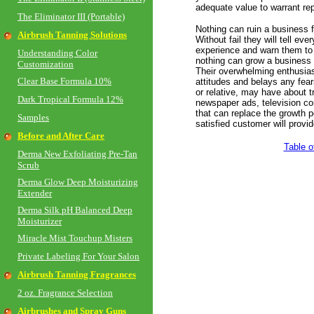
adequate value to warrant re
The Eliminator III (Portable)
Nothing can ruin a business f
Airbrush Tanning Solutions
Without fail they will tell ev
experience and warn them to a
Understanding Color
nothing can grow a business 
Customization
Their overwhelming enthusia
Clear Base Formula 10%
attitudes and belays any fear
or relative, may have about 
Dark Tropical Formula 12%
newspaper ads, television co
that can replace the growth p
Samples
satisfied customer will provid
Before and After Care
Table o
Derma New Exfoliating Pre-Tan
Scrub
Derma Glow Deep Moisturizing
Extender
Derma Silk pH Balanced Deep
Moisturizer
Miracle Mist Touchup Misters
Private Labeling For Your Salon
Airbrush Tanning Fragrances
2 oz. Fragrance Selection
Airbrushes and Spray Guns