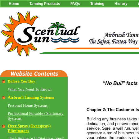
Home
Tanning Products
FAQs
Training
History
Before You Buy
“No Bull” facts
What You Need To Know!
Airbrush Tanning Systems
Personal Home Systems
Chapter 2: The Customer I
Professional Portable / Stationary
Systems
Building any business takes
dedication, and perseverance 
Over Spray (Overspray)
service. Sure, a well run, w
Eliminators
generate a ton of business init
year unless the products or s
The Eliminator II (Stainless Steel)